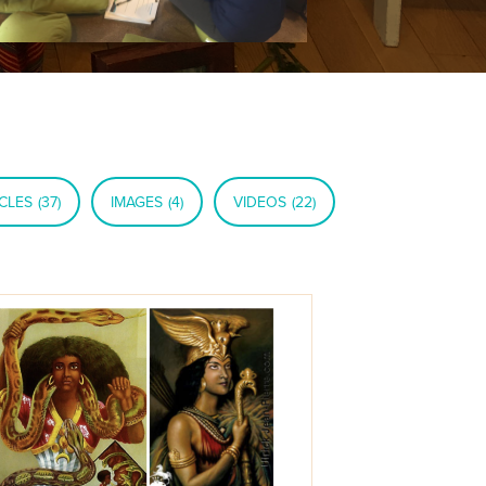
CLES
(37)
IMAGES
(4)
VIDEOS
(22)