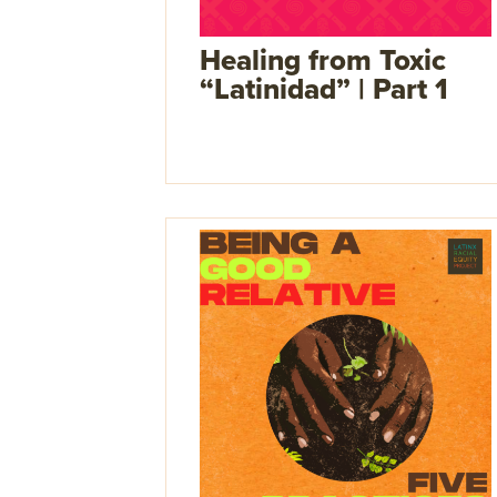
Healing from Toxic
“Latinidad” | Part 1