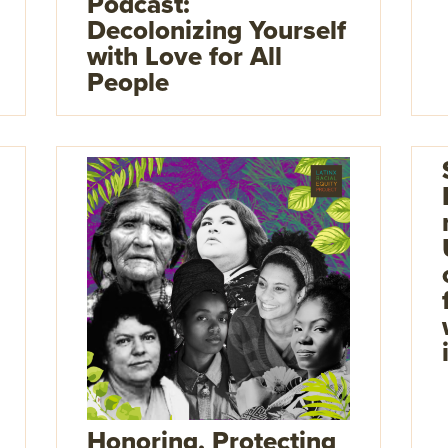
Podcast:
Decolonizing Yourself
with Love for All
People
Honoring, Protecting