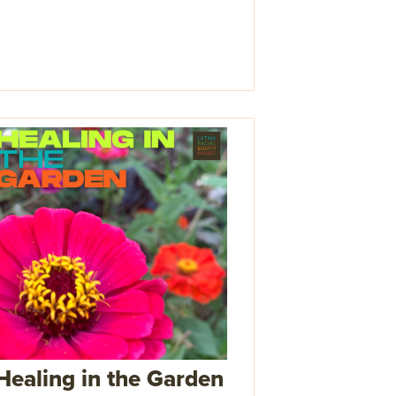
Healing in the Garden