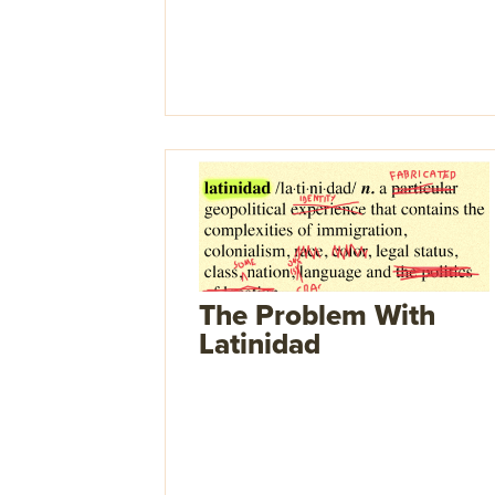
The Problem With
Latinidad