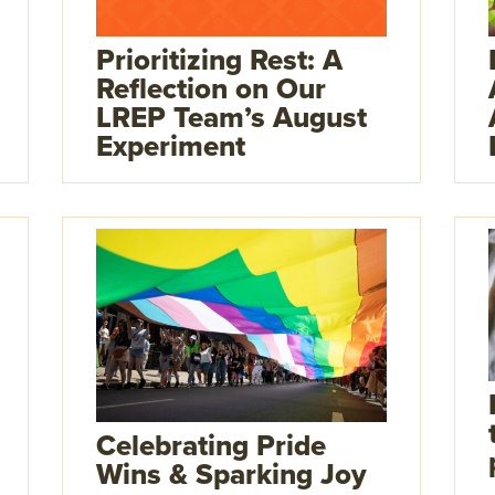
Prioritizing Rest: A
Reflection on Our
LREP Team’s August
Experiment
Celebrating Pride
Wins & Sparking Joy