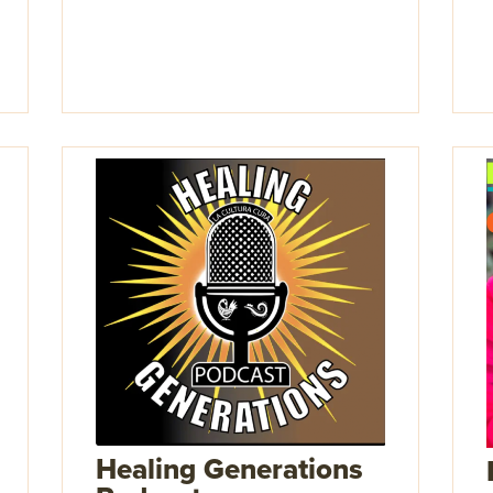
Healing Generations