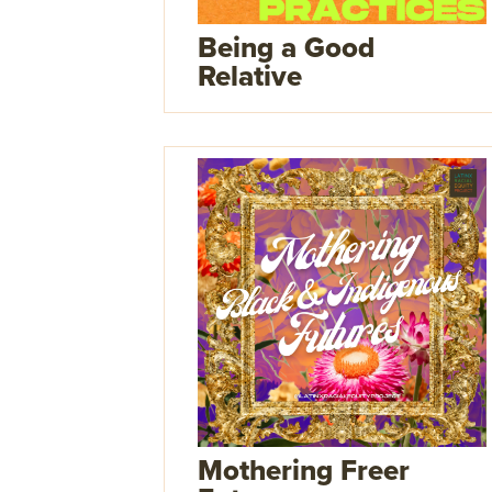
Being a Good
Relative
Mothering Freer