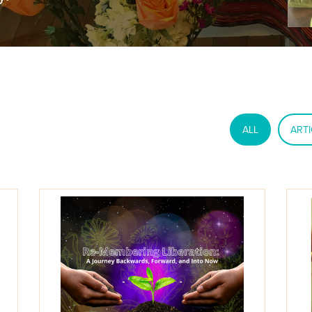
ALL
ARTI