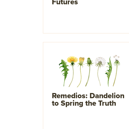
Futures
Remedios: Dandelion
to Spring the Truth