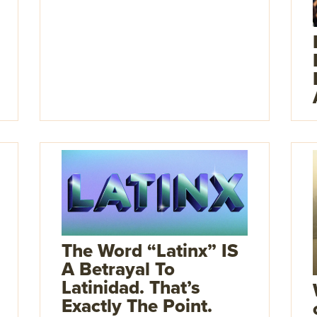
The Word “Latinx” IS
A Betrayal To
Latinidad. That’s
Exactly The Point.