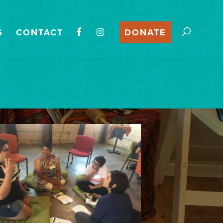
S
CONTACT
DONATE