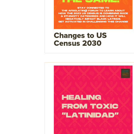
Changes to US
Census 2030