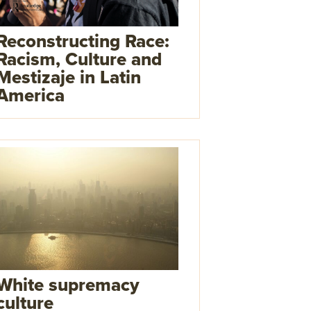
Reconstructing Race:
Racism, Culture and
Mestizaje in Latin
America
White supremacy
culture