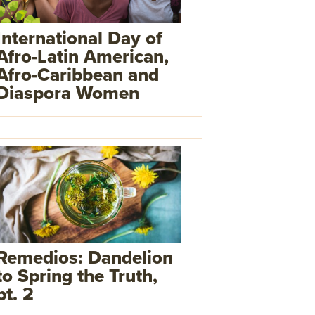
International Day of
Afro-Latin American,
Afro-Caribbean and
Diaspora Women
Remedios: Dandelion
to Spring the Truth,
pt. 2