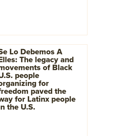
Se Lo Debemos A
Elles: The legacy and
movements of Black
U.S. people
organizing for
freedom paved the
way for Latinx people
in the U.S.