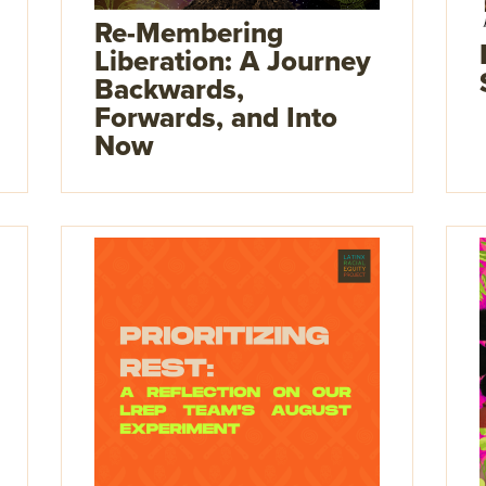
Re-Membering
Liberation: A Journey
Backwards,
Forwards, and Into
Now