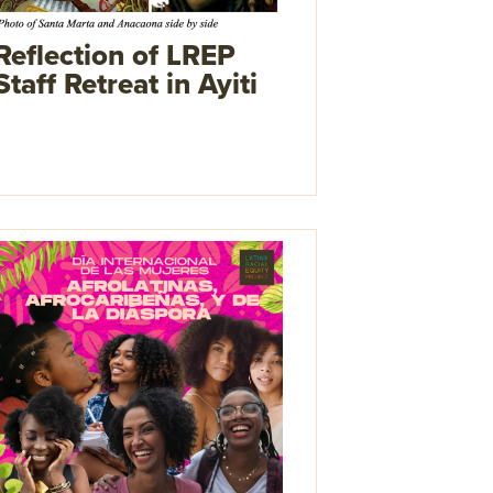
Reflection of LREP
Staff Retreat in Ayiti