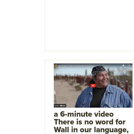
a 6-minute video
There is no word for
Wall in our language,