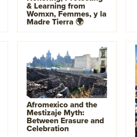
& Learning from
Womxn, Femmes, y la
Madre Tierra 🌍
Afromexico and the
Mestizaje Myth:
Between Erasure and
Celebration