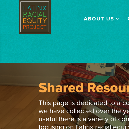
ABOUT US
Shared Resou
This page is dedicated to a c
we have collected over the ye
useful there is a variety of co
focusing on Latinx racial equit