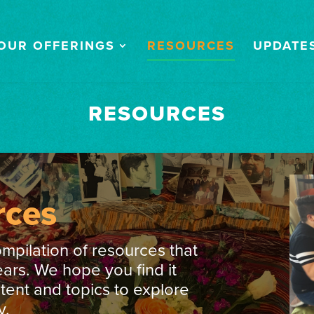
OUR OFFERINGS
RESOURCES
UPDATE
RESOURCES
rces
ompilation of resources that
ars. We hope you find it
ntent and topics to explore
y.